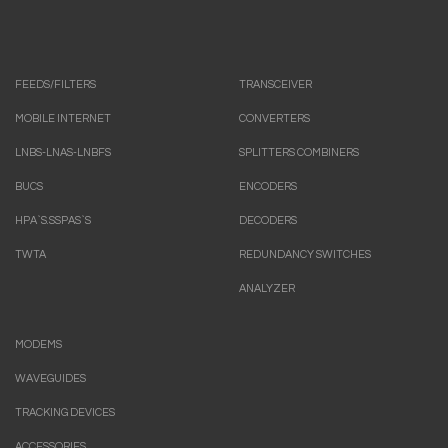
FEEDS/FILTERS
TRANSCEIVER
MOBILE INTERNET
CONVERTERS
LNBS-LNAS-LNBFS
SPLITTERS COMBINERS
BUCS
ENCODERS
HPA`S.SSPAS`S
DECODERS
TWTA
REDUNDANCY SWITCHES
ANALYZER
MODEMS
WAVEGUIDES
TRACKING DEVICES
ACCESSORIES