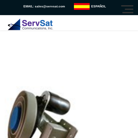
EMAIL:
sales@servsat.com
ESPAÑOL