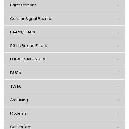
Earth Stations
Cellular Signal Booster
Feeds/Filters
5G LNBs and Filters
LNBs-LNAs-LNBFs
BUCs
TWTA
Anti-icing
Modems
Converters