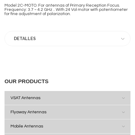
Model 2C-MOTO. For antennas of Primary Reception Focus.
Frequency: 3.7 ~ 4.2 GHz .. With 24 Vol motor with potentiometer
for fine adjustment of polarization.
DETALLES
OUR PRODUCTS
VSAT Antennas
Flyaway Antennas
Mobile Antennas