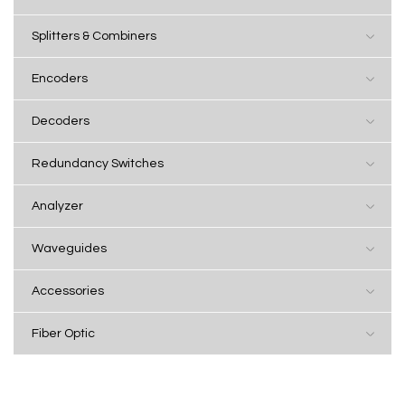
Splitters & Combiners
Encoders
Decoders
Redundancy Switches
Analyzer
Waveguides
Accessories
Fiber Optic