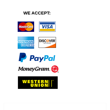
WE ACCEPT: