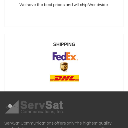
We have the best prices and will ship Worldwide.
SHIPPING
ServSat Communications offers only the highest quality