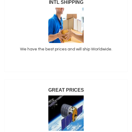
INTL SHIPPING
We have the best prices and will ship Worldwide.
GREAT PRICES