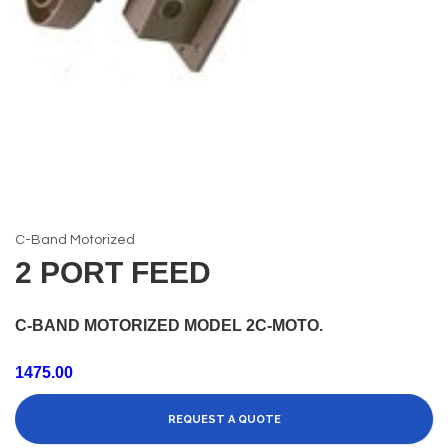
C-Band Motorized
2 PORT FEED
C-BAND MOTORIZED MODEL 2C-MOTO.
1475.00
REQUEST A QUOTE