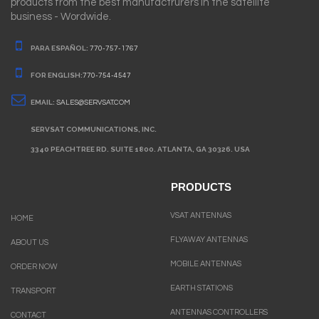
products from the best manufactrurers in the satellite
business - Wordwide.
PARA ESPAÑOL:
770-757-1767
FOR ENGLISH:
770-754-4547
EMAIL:
SALES@SERVSAT.COM
SERVSAT COMMUNICATIONS, INC.
3340 PEACHTREE RD. SUITE 1800. ATLANTA, GA 30326. USA
PRODUCTS
VSAT ANTENNAS
HOME
FLYAWAY ANTENNAS
ABOUT US
MOBILE ANTENNAS
ORDER NOW
EARTH STATIONS
TRANSPORT
ANTENNAS CONTROLLERS
CONTACT