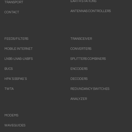
EARTH STATIONS
TRANSPORT
ANTENNAS CONTROLLERS
CONTACT
FEEDS/FILTERS
TRANSCEIVER
MOBILE INTERNET
CONVERTERS
LNBS-LNAS-LNBFS
SPLITTERS COMBINERS
BUCS
ENCODERS
HPA`S.SSPAS`S
DECODERS
TWTA
REDUNDANCY SWITCHES
ANALYZER
MODEMS
WAVEGUIDES