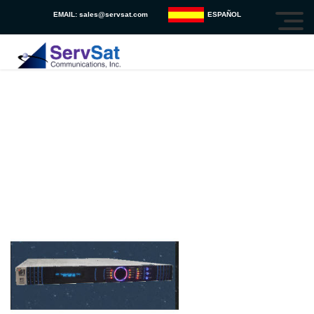
EMAIL:
sales@servsat.com
ESPAÑOL