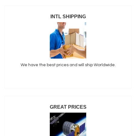
INTL SHIPPING
We have the best prices and will ship Worldwide.
GREAT PRICES