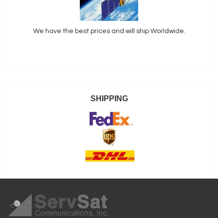
We have the best prices and will ship Worldwide.
SHIPPING