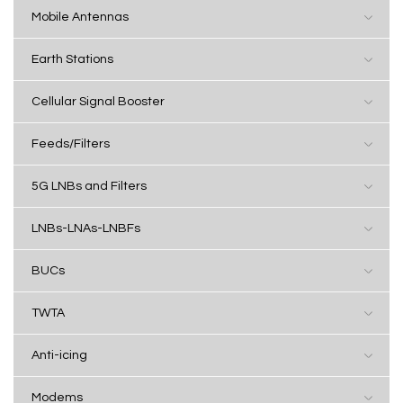
Mobile Antennas
Earth Stations
Cellular Signal Booster
Feeds/Filters
5G LNBs and Filters
LNBs-LNAs-LNBFs
BUCs
TWTA
Anti-icing
Modems