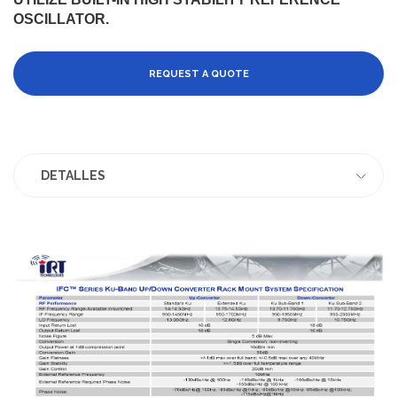
OSCILLATOR.
REQUEST A QUOTE
DETALLES