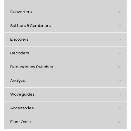
Converters
Splitters & Combiners
Encoders
Decoders
Redundancy Switches
Analyzer
Waveguides
Accessories
Fiber Optic