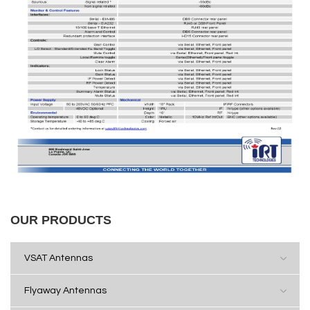
OUR PRODUCTS
VSAT Antennas
Flyaway Antennas