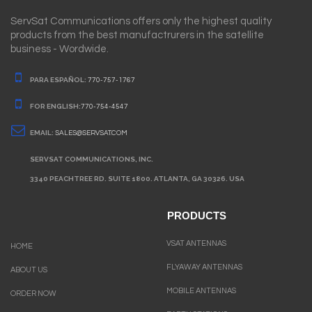
ServSat Communications offers only the highest quality
products from the best manufactrurers in the satellite
business - Wordwide.
PARA ESPAÑOL:
770-757-1767
FOR ENGLISH:
770-754-4547
EMAIL:
SALES@SERVSAT.COM
SERVSAT COMMUNICATIONS, INC.
3340 PEACHTREE RD. SUITE 1800. ATLANTA, GA 30326. USA
PRODUCTS
VSAT ANTENNAS
HOME
FLYAWAY ANTENNAS
ABOUT US
MOBILE ANTENNAS
ORDER NOW