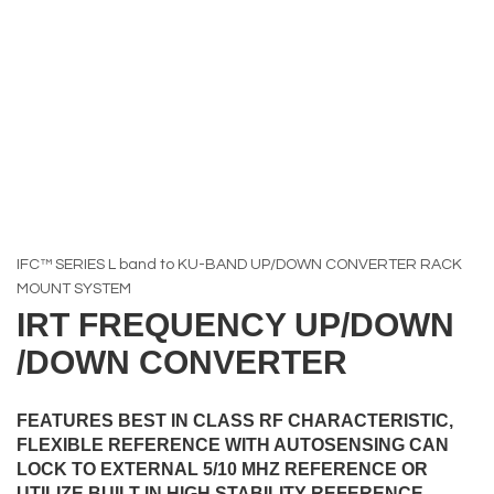
IFC™ SERIES L band to KU-BAND UP/DOWN CONVERTER RACK
MOUNT SYSTEM
IRT FREQUENCY UP/DOWN
/DOWN CONVERTER
FEATURES BEST IN CLASS RF CHARACTERISTIC,
FLEXIBLE REFERENCE WITH AUTOSENSING CAN
LOCK TO EXTERNAL 5/10 MHZ REFERENCE OR
UTILIZE BUILT-IN HIGH STABILITY REFERENCE