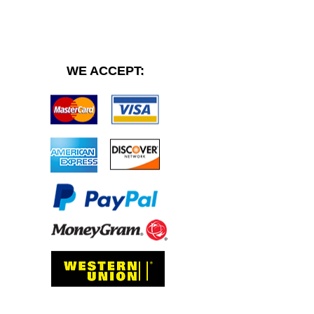
WE ACCEPT: