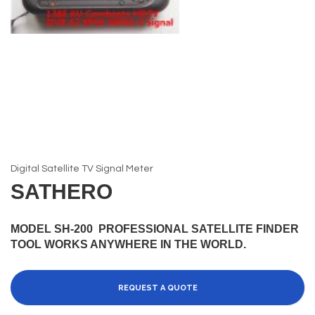
Digital Satellite TV Signal Meter
SATHERO
MODEL SH-200 PROFESSIONAL SATELLITE FINDER
TOOL WORKS ANYWHERE IN THE WORLD.
REQUEST A QUOTE