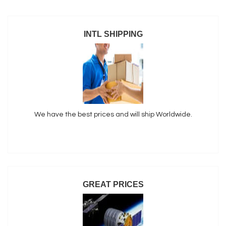
INTL SHIPPING
We have the best prices and will ship Worldwide.
GREAT PRICES