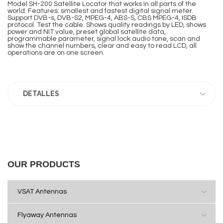
Model SH-200 Satellite Locator that works in all parts of the
world. Features: smallest and fastest digital signal meter.
Support DVB-s, DVB-S2, MPEG-4, ABS-S, CBS MPEG-4, ISDB
protocol. Test the cable. Shows quality readings by LED, shows
power and NIT value, preset global satellite data,
programmable parameter, signal lock audio tone, scan and
show the channel numbers, clear and easy to read LCD, all
operations are on one screen.
DETALLES
OUR PRODUCTS
VSAT Antennas
Flyaway Antennas