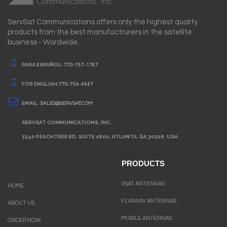
ServSat Communications offers only the highest quality
products from the best manufactrurers in the satellite
business - Wordwide.
PARA ESPAÑOL:
770-757-1767
FOR ENGLISH:
770-754-4547
EMAIL:
SALES@SERVSAT.COM
SERVSAT COMMUNICATIONS, INC.
3340 PEACHTREE RD. SUITE 1800. ATLANTA, GA 30326. USA
PRODUCTS
VSAT ANTENNAS
HOME
FLYAWAY ANTENNAS
ABOUT US
MOBILE ANTENNAS
ORDER NOW