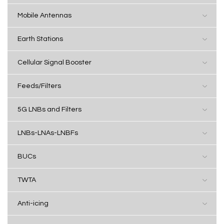
Mobile Antennas
Earth Stations
Cellular Signal Booster
Feeds/Filters
5G LNBs and Filters
LNBs-LNAs-LNBFs
BUCs
TWTA
Anti-icing