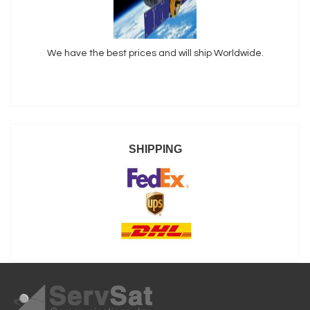
We have the best prices and will ship Worldwide.
SHIPPING