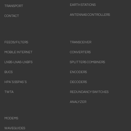
EARTH STATIONS
TRANSPORT
ANTENNAS CONTROLLERS
CONTACT
FEEDS/FILTERS
TRANSCEIVER
MOBILE INTERNET
CONVERTERS
LNBS-LNAS-LNBFS
SPLITTERS COMBINERS
BUCS
ENCODERS
HPA`S.SSPAS`S
DECODERS
TWTA
REDUNDANCY SWITCHES
ANALYZER
MODEMS
WAVEGUIDES