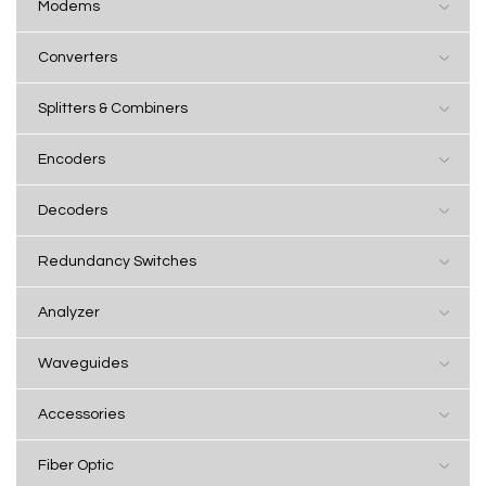
Modems
Converters
Splitters & Combiners
Encoders
Decoders
Redundancy Switches
Analyzer
Waveguides
Accessories
Fiber Optic