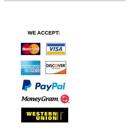
WE ACCEPT: