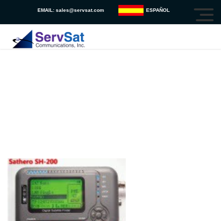
EMAIL:
sales@servsat.com
ESPAÑOL